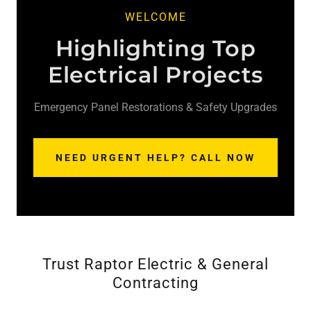
WELCOME
Highlighting Top
Electrical Projects
Emergency Panel Restorations & Safety Upgrades
NEED URGENT HELP? CALL NOW
Trust Raptor Electric & General
Contracting