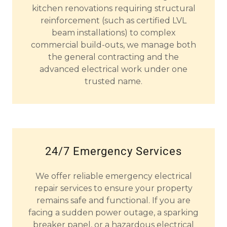
kitchen renovations requiring structural
reinforcement (such as certified LVL
beam installations) to complex
commercial build-outs, we manage both
the general contracting and the
advanced electrical work under one
trusted name.
24/7 Emergency Services
We offer reliable emergency electrical
repair services to ensure your property
remains safe and functional. If you are
facing a sudden power outage, a sparking
breaker panel, or a hazardous electrical