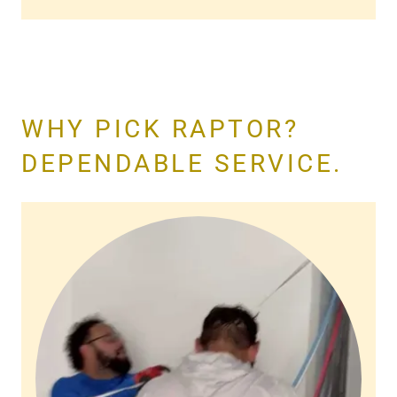
WHY PICK RAPTOR?
DEPENDABLE SERVICE.