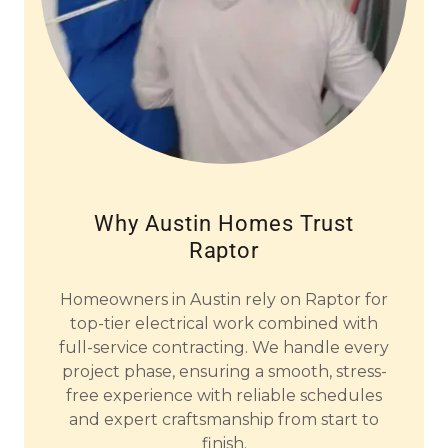
Why Austin Homes Trust
Raptor
Homeowners in Austin rely on Raptor for
top-tier electrical work combined with
full-service contracting. We handle every
project phase, ensuring a smooth, stress-
free experience with reliable schedules
and expert craftsmanship from start to
finish.