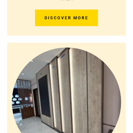
DISCOVER MORE