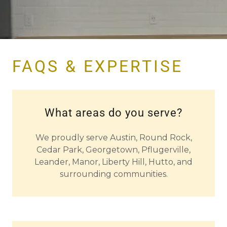
FAQS & EXPERTISE
What areas do you serve?
We proudly serve Austin, Round Rock,
Cedar Park, Georgetown, Pflugerville,
Leander, Manor, Liberty Hill, Hutto, and
surrounding communities.