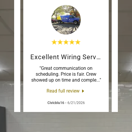
on
Excellent Wiring Service
Bat
ed our
"Great communication on
"Had
d were
scheduling. Price is fair. Crew
with e
jand
..."
showed up on time and comple
..."
bathr
Read full review
Civicblu16
-
6/21/2026