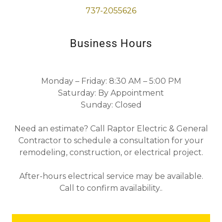
737-2055626
Business Hours
Monday – Friday:
8:30 AM – 5:00 PM
Saturday:
By Appointment
Sunday:
Closed
Need an estimate? Call Raptor Electric & General
Contractor to schedule a consultation for your
remodeling, construction, or electrical project.
After-hours electrical service may be available.
Call to confirm availability.
.