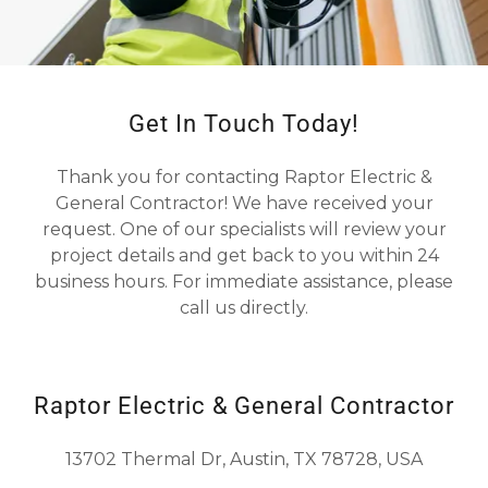
Get In Touch Today!
Thank you for contacting Raptor Electric &
General Contractor! We have received your
request. One of our specialists will review your
project details and get back to you within 24
business hours. For immediate assistance, please
call us directly.
Raptor Electric & General Contractor
13702 Thermal Dr, Austin, TX 78728, USA