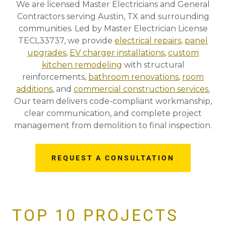
We are licensed Master Electricians and General
Contractors serving Austin, TX and surrounding
communities. Led by Master Electrician License
TECL33737, we provide
electrical repairs,
panel
upgrades
,
EV charger installations
,
custom
kitchen remodeling
with structural
reinforcements,
bathroom renovations
,
room
additions
, and
commercial construction services.
Our team delivers code-compliant workmanship,
clear communication, and complete project
management from demolition to final inspection.
REQUEST A CONSULTATION
TOP 10 PROJECTS