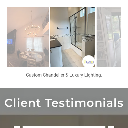
Modern Bathroom Renovation with Premium Finishes.
Client Testimonials