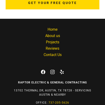
GET YOUR FREE QUOTE
Home
About us
Projects
Reviews
Contact Us
RAPTOR ELECTRIC & GENERAL CONTRACTING
13702 THERMAL DR, AUSTIN, TX 78728 - SERVICING
AUSTIN & NEARBY
OFFICE:
737-205-5626