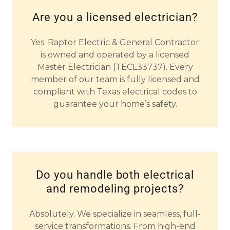
Are you a licensed electrician?
Yes.
Raptor Electric & General Contractor
is owned and operated by a licensed
Master Electrician (TECL33737). Every
member of our team is fully licensed and
compliant with Texas electrical codes to
guarantee your home’s safety.
Do you handle both electrical
and remodeling projects?
Absolutely.
We specialize in seamless, full-
service transformations. From high-end