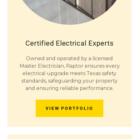
Certified Electrical Experts
Owned and operated by a licensed
Master Electrician, Raptor ensures every
electrical upgrade meets Texas safety
standards, safeguarding your property
and ensuring reliable performance.
VIEW PORTFOLIO