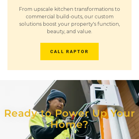
From upscale kitchen transformations to
commercial build-outs, our custom
solutions boost your property's function,
beauty, and value.
CALL RAPTOR
Ready to Power Up Your
Home?