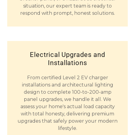
situation, our expert team is ready to
respond with prompt, honest solutions.
Electrical Upgrades and
Installations
From certified Level 2 EV charger
installations and architectural lighting
design to complete 100-to-200-amp
panel upgrades, we handle it all. We
assess your home's actual load capacity
with total honesty, delivering premium
upgrades that safely power your modern
lifestyle.