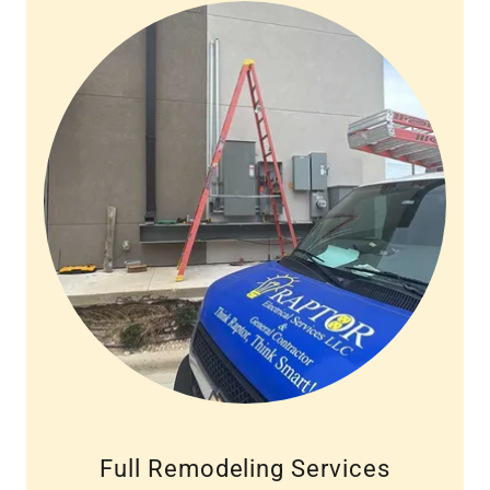
Full Remodeling Services