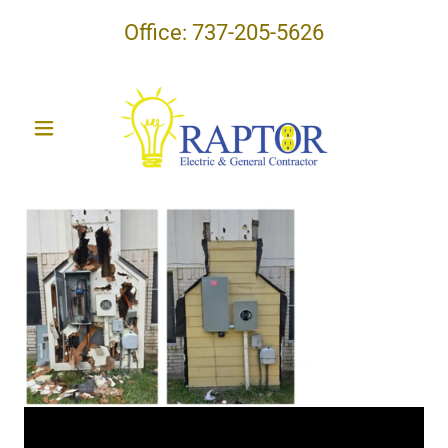
Office:
737-205-5626