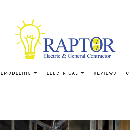
REMODELING
ELECTRICAL
REVIEWS
C