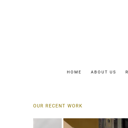
HOME
ABOUT US
OUR RECENT WORK