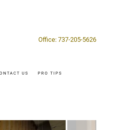
Office:
737-205-5626
ONTACT US
PRO TIPS