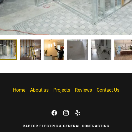
Home
About us
Projects
Reviews
Contact Us
RAPTOR ELECTRIC & GENERAL CONTRACTING